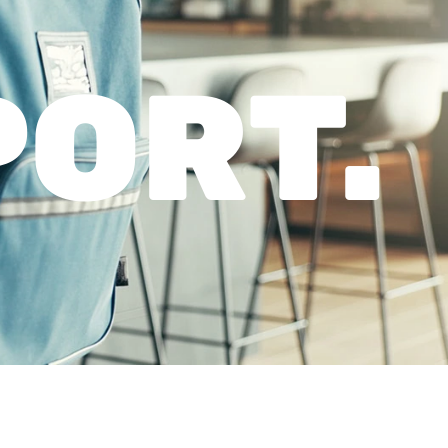
PORT.