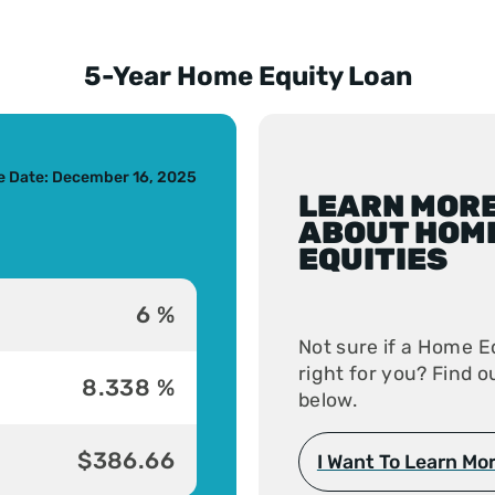
5-Year Home Equity Loan
s slide
ve Date: December 16, 2025
LEARN MOR
ABOUT HOM
EQUITIES
6 %
Not sure if a Home Eq
right for you? Find 
8.338 %
below.
$386.66
I Want To Learn Mo