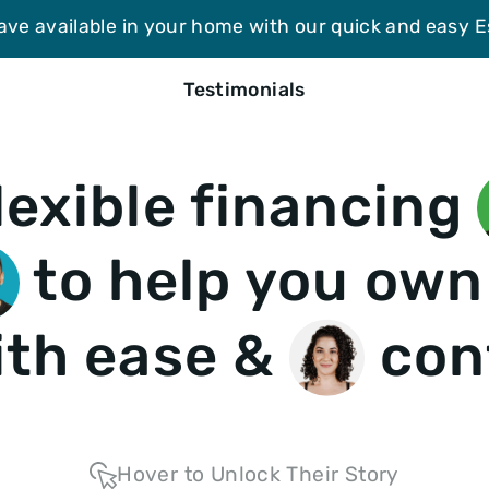
ave available in your home with our quick and easy 
Testimonials
lexible financing
to help you own
th ease &
con
Hover to Unlock Their Story