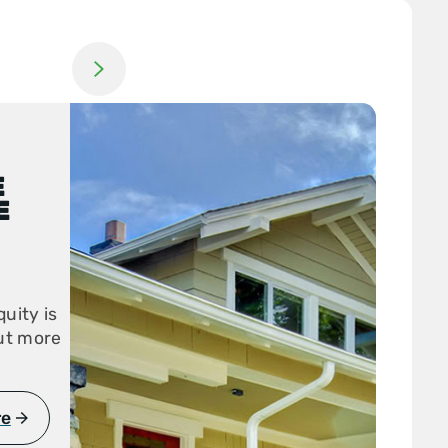
Jump to next slide
E
E
uity is
out more
re