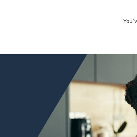
New Start Loa
Non-Warranta
Condo
One-Time Clos
You’v
Construction
PMI Saver Loa
Right Choice 
Veteran Loan
Zero Down Pa