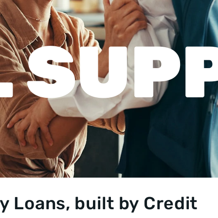
 SUP
 Loans, built by Credit