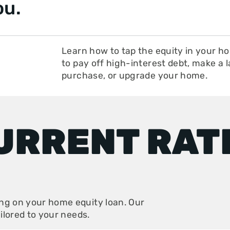
ou.
Learn how to tap the equity in your h
to pay off high-interest debt, make a 
purchase, or upgrade your home.
URRENT RAT
ing on your home equity loan. Our
ailored to your needs.