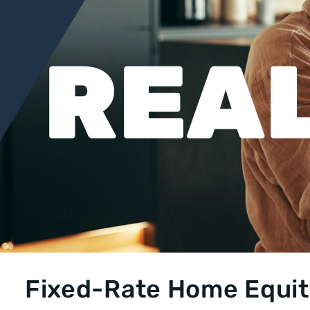
REAL
Fixed-Rate Home Equity