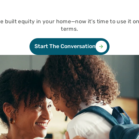
n
ble
e
e built equity in your home—now it’s time to use it o
terms.
n
Loan
Start The Conversation
yment