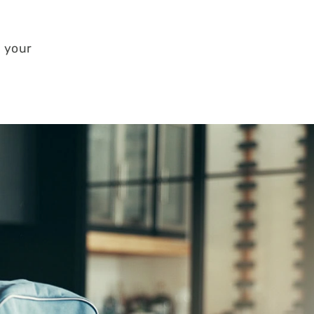
n your