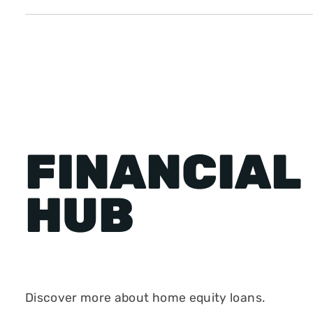
FINANCIAL
HUB
Discover more about home equity loans.