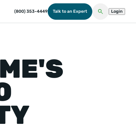
(800) 353-4449
Talk to an Expert
Login
Open Search
ME'S
O
TY