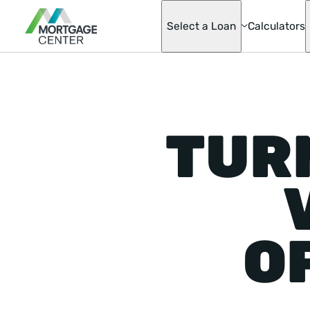
Select a Loan
Calculators
Adjustable-Ra
Mortgages
Asset Advanta
TUR
Barndominium
Best Score Fa
Helper Loan
Conventional
Mortgage Opti
Doctor Loan
Fannie & Fred
Fixed-Rate
FHA
O
Hobby Farm L
Homeready® 
Possible®
Home Renovat
Loan
Jumbo Mortga