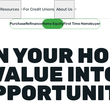
Resources
For Credit Unions
About Us
Purchase
Refinance
Home Equity
First Time Homebuyer
te
ge
N YOUR HO
s
mily
VALUE INT
ons
die Mac
PPORTUNI
oan
& Home
ion
ge