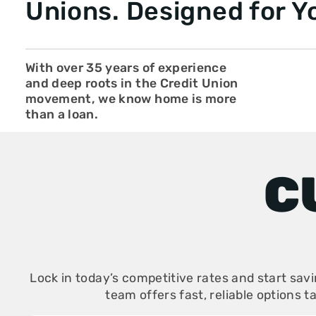
Unions. Designed for Y
With over 35 years of experience
and deep roots in the Credit Union
movement, we know home is more
than a loan.
C
Lock in today’s competitive rates and start sav
team offers fast, reliable options t