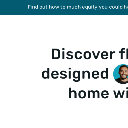
Find out how to much equity you could h
Discover f
designed
home wi