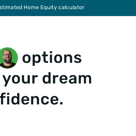
Estimated Home Equity calculator
options
 your dream
fidence.