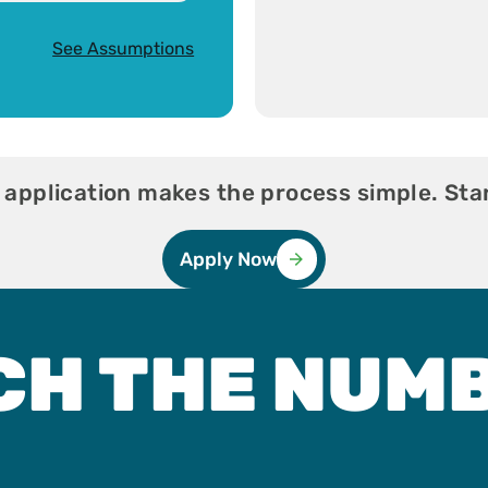
See Assumptions
 application makes the process simple. Star
Apply Now
CH THE NUM