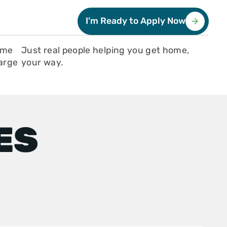
I'm Ready to Apply Now
ome
Just real people helping you get home,
large
your way.
ES