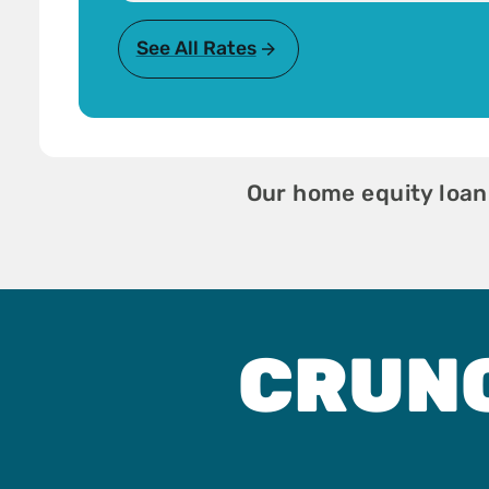
See All Rates
Our home equity loan
CRUN