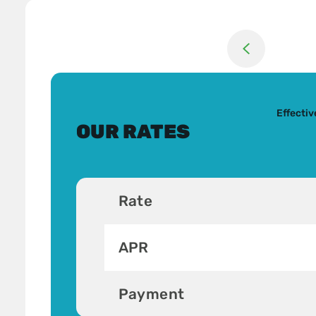
Return to previou
Effecti
OUR RATES
Rate
APR
Payment