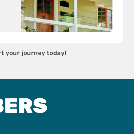
t your journey today!
BERS