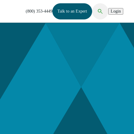
(800) 353-4449
Talk to an Expert
Login
Open Search