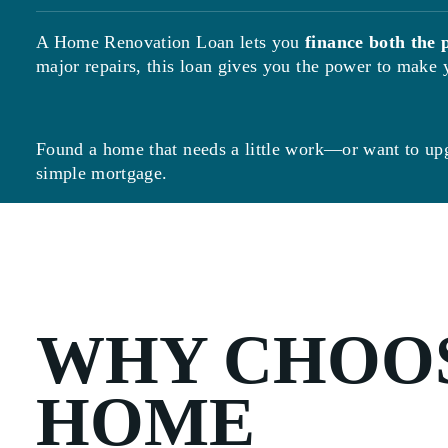
A Home Renovation Loan lets you
finance both the 
major repairs, this loan gives you the power to mak
Found a home that needs a little work—or want to up
simple mortgage.
WHY CHOOS
HOME