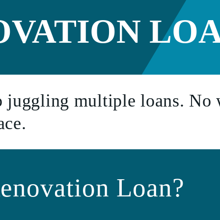
e Condo
OVATION LO
an
ment
 juggling multiple loans. No 
ace.
enovation Loan?