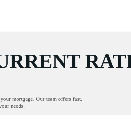
URRENT RAT
 your mortgage. Our team offers fast,
 your needs.