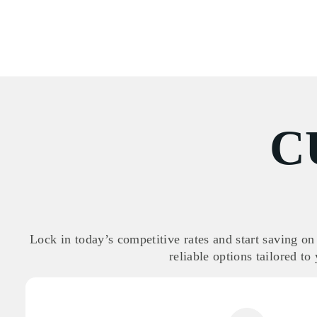
C
Lock in today’s competitive rates and start saving on
reliable options tailored to