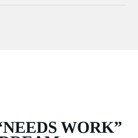
“NEEDS WORK”