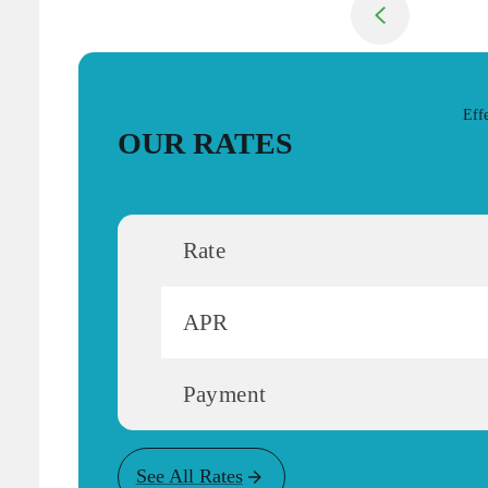
Return to previou
Eff
OUR RATES
Rate
APR
Payment
See All Rates