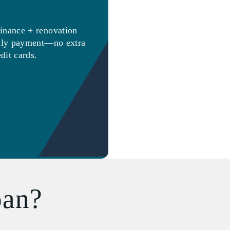
inance + renovation
thly payment—no extra
edit cards.
oan?