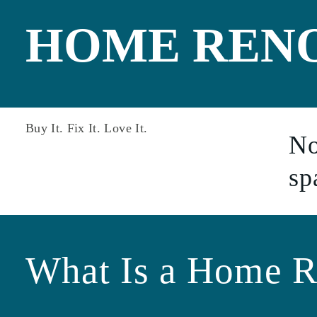
Non-Warrantabl
One-Time Close
HOME REN
Construction
PMI Saver Loan
Right Choice Lo
Veteran Loan
Zero Down Pay
Buy It. Fix It. Love It.
No
sp
What Is a Home R