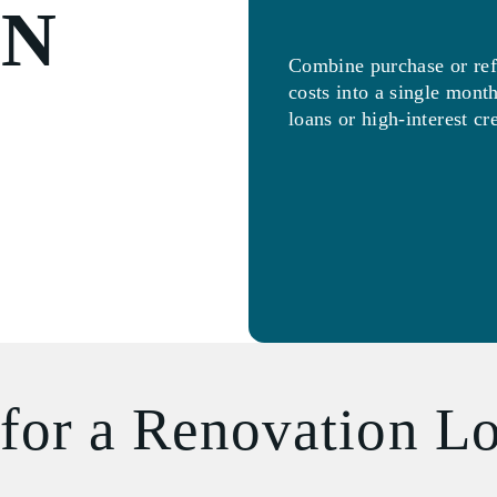
ON
Combine purchase or ref
costs into a single mon
loans or high-interest cr
for a Renovation L