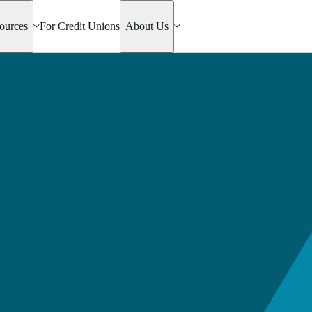
ources
For Credit Unions
About Us
ly Helper
rtgage
e Mac
an
 Home
n Loan