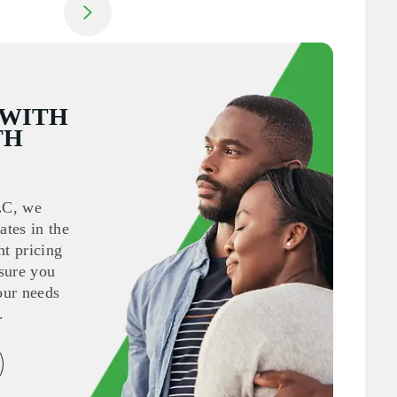
Jump to next slide
 WITH
TH
LC, we
ates in the
nt pricing
sure you
your needs
.