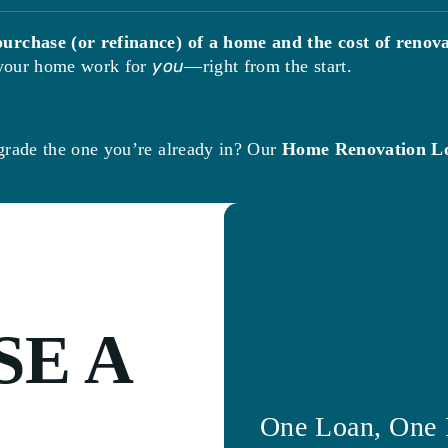
purchase (or refinance) of a home and the cost of renova
e your home work for
you
—right from the start.
grade the one you’re already in? Our
Home Renovation L
E A
One Loan, One