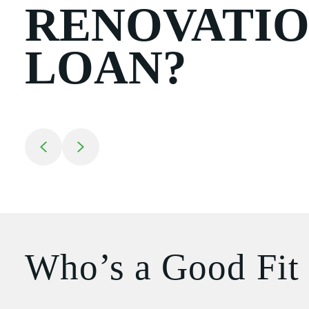
RENOVATI
LOAN?
Return to previous slide
Jump to next slide
Who’s a Good Fit 