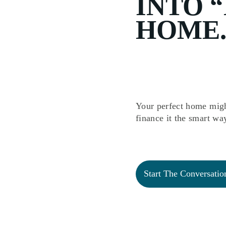
INTO 
HOME.
Your perfect home migh
finance it the smart wa
Start The Conversatio