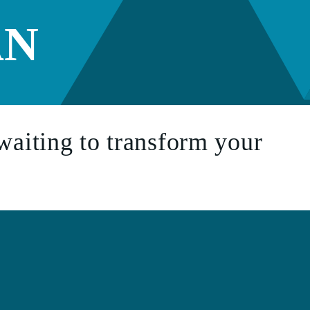
AN
waiting to transform your