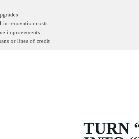
upgrades
 in renovation costs
home improvements
ns or lines of credit
TURN 