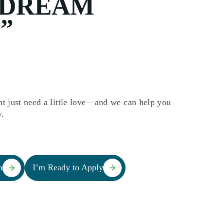
“DREAM
”
t just need a little love—and we can help you
y.
n
I’m Ready to Apply