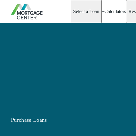
Select a Loan
Calculators
Res
Adjustable-Rate
Mortgages
Asset Advantage
Barndominiums
Best Score Fami
Loan
Conventional Mo
Options
Doctor Loan
Fannie & Freddi
Fixed-Rate
FHA
Hobby Farm Lo
Homeready® &
Possible®
Purchase Loans
Home Renovatio
Jumbo Mortgage
New Start Loan