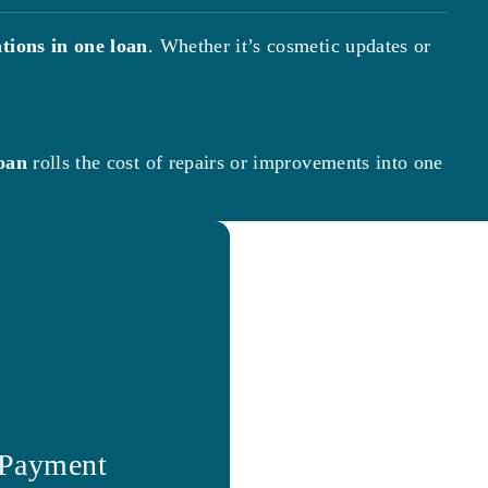
tions in one loan
. Whether it’s cosmetic updates or
oan
rolls the cost of repairs or improvements into one
 Payment