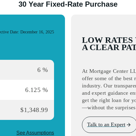
30 Year Fixed-Rate Purchase
s slide
ective Date: December 16, 2025
LOW RATES
A CLEAR PA
6 %
At Mortgage Center L
offer some of the best r
industry. Our transpare
6.125 %
and expert guidance en
get the right loan for 
—without the surprises
$1,348.99
Talk to an Expert
See Assumptions