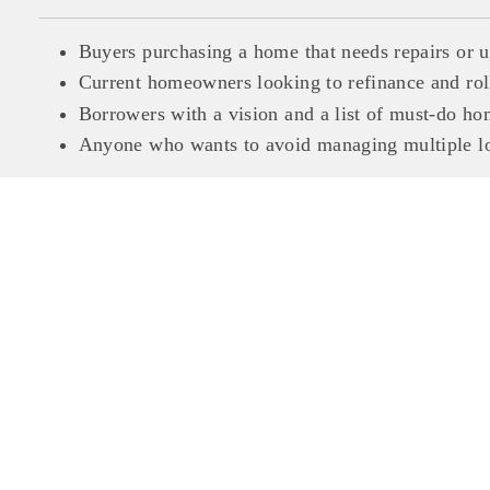
Buyers purchasing a home that needs repairs or 
Current homeowners looking to refinance and roll
Borrowers with a vision and a list of must-do 
Anyone who wants to avoid managing multiple loa