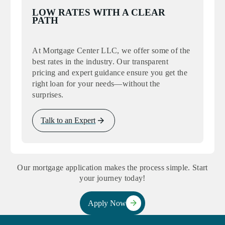
LOW RATES WITH A CLEAR
PATH
At Mortgage Center LLC, we offer some of the
best rates in the industry. Our transparent
pricing and expert guidance ensure you get the
right loan for your needs—without the
surprises.
Talk to an Expert
Our mortgage application makes the process simple. Start
your journey today!
Apply Now