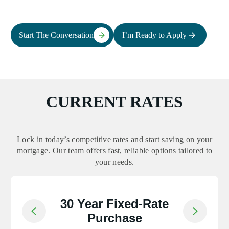
Start The Conversation
I’m Ready to Apply
CURRENT RATES
Lock in today’s competitive rates and start saving on your
mortgage. Our team offers fast, reliable options tailored to
your needs.
30 Year Fixed-Rate
Return to previous slide
Jump to nex
Purchase