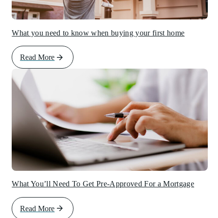
What you need to know when buying your first home
Read More
What You’ll Need To Get Pre-Approved For a Mortgage
Read More