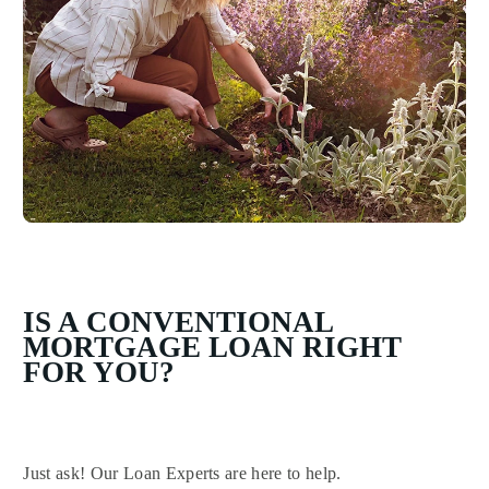
IS A CONVENTIONAL
MORTGAGE LOAN RIGHT
FOR YOU?
Just ask! Our Loan Experts are here to help.