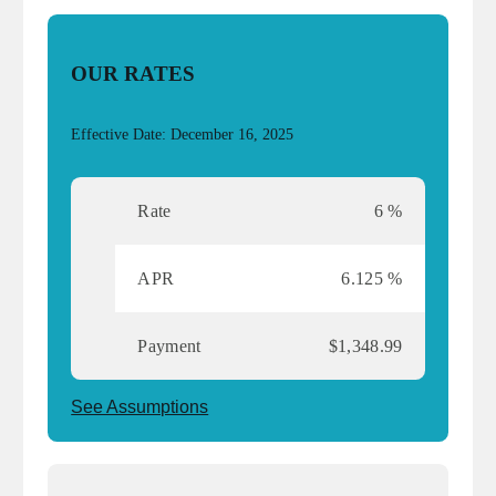
OUR RATES
Effective Date: December 16, 2025
Rate
6 %
APR
6.125 %
Payment
$1,348.99
See Assumptions