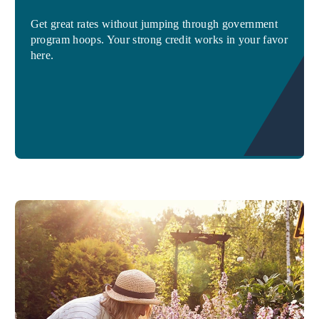
Get great rates without jumping through government
program hoops. Your strong credit works in your favor
here.