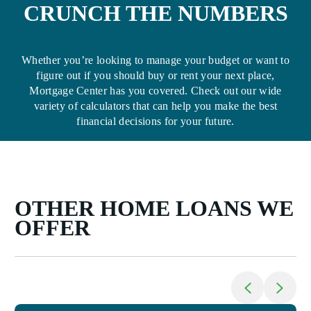
CRUNCH THE NUMBERS
Whether you’re looking to manage your budget or want to
figure out if you should buy or rent your next place,
Mortgage Center has you covered. Check out our wide
variety of calculators that can help you make the best
financial decisions for your future.
OTHER HOME LOANS WE
OFFER
Return to previo
Jump to