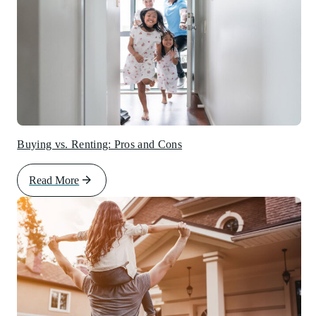
Buying vs. Renting: Pros and Cons
Read More