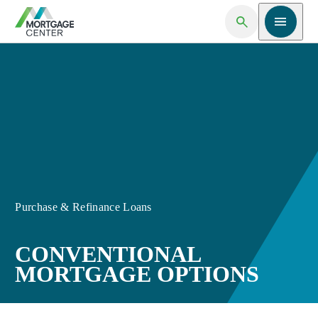
Open Search
Open me
Purchase & Refinance Loans
CONVENTIONAL
MORTGAGE OPTIONS