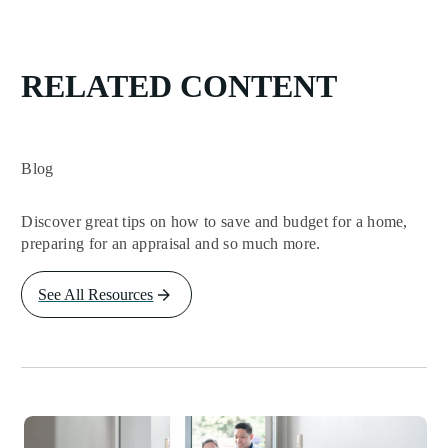
RELATED CONTENT
Blog
Discover great tips on how to save and budget for a home,
preparing for an appraisal and so much more.
See All Resources