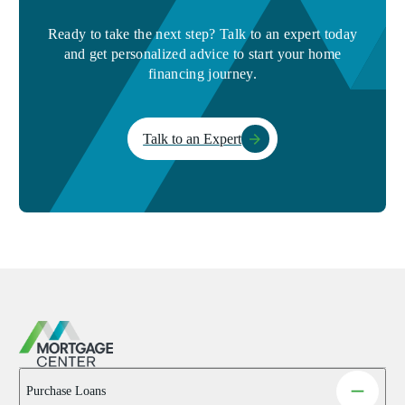
Ready to take the next step? Talk to an expert today
and get personalized advice to start your home
financing journey.
Talk to an Expert
Purchase Loans