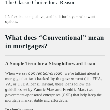
The Classic Choice for a Reason.
It’s flexible, competitive, and built for buyers who want
options.
What does “Conventional” mean
in mortgages?
A Simple Term for a Straightforward Loan
conventional loan
When we say
, we’re talking about a
mortgage that
isn’t backed by the government
(like FHA,
VA, or USDA loans). Instead, these loans follow the
guidelines set by
Fannie Mae and Freddie Mac
, two
government-sponsored enterprises (GSE) that help keep the
mortgage market stable and affordable.
In simple terms: