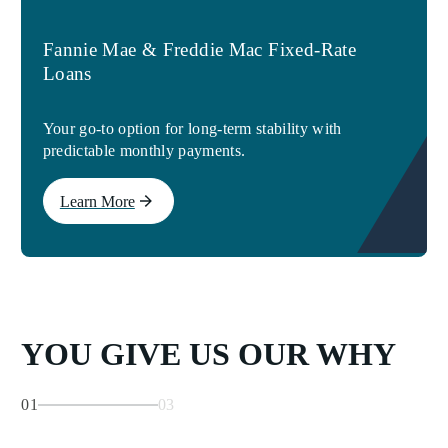
Fannie Mae & Freddie Mac Fixed-Rate
Loans
Your go-to option for long-term stability with
predictable monthly payments.
Learn More
YOU GIVE US OUR WHY
01
03