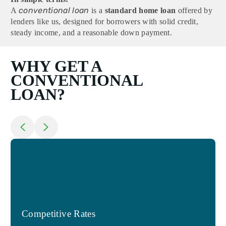
conventional loan
A
is a
standard home loan
offered by
lenders like us, designed for borrowers with solid credit,
steady income, and a reasonable down payment.
WHY GET A
CONVENTIONAL
LOAN?
Return to previous slide
Jump to next slide
Competitive Rates