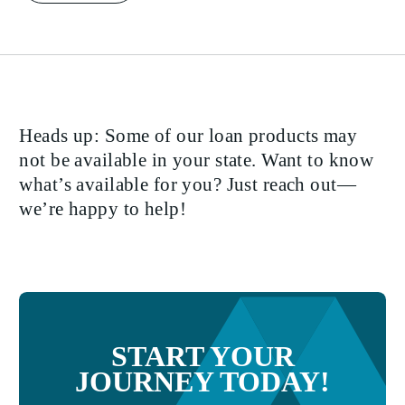
Heads up: Some of our loan products may
not be available in your state. Want to know
what’s available for you? Just reach out—
we’re happy to help!
START YOUR
JOURNEY TODAY!