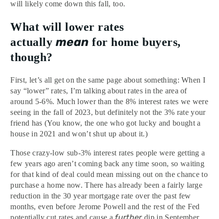
will likely come down this fall, too.
What will lower rates
mean
actually
for home buyers,
though?
First, let’s all get on the same page about something: When I
say “lower” rates, I’m talking about rates in the area of
around 5-6%. Much lower than the 8% interest rates we were
seeing in the fall of 2023, but definitely not the 3% rate your
friend has (You know, the one who got lucky and bought a
house in 2021 and won’t shut up about it.)
Those crazy-low sub-3% interest rates people were getting a
few years ago aren’t coming back any time soon, so waiting
for that kind of deal could mean missing out on the chance to
purchase a home now. There has already been a fairly large
reduction in the 30 year mortgage rate over the past few
months, even before Jerome Powell and the rest of the Fed
further
potentially cut rates and cause a
dip in September.