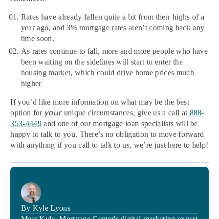
Rates have already fallen quite a bit from their highs of a
year ago, and 3% mortgage rates aren’t coming back any
time soon.
As rates continue to fall, more and more people who have
been waiting on the sidelines will start to enter the
housing market, which could drive home prices much
higher
If you’d like more information on what may be the best
your
option for
unique circumstances, give us a call at
888-
353-4449
and one of our mortgage loan specialists will be
happy to talk to you. There’s no obligation to move forward
with anything if you call to talk to us, we’re just here to help!
By Kyle Lyons
Meet Kyle, Mortgage Center's digital marketing expert