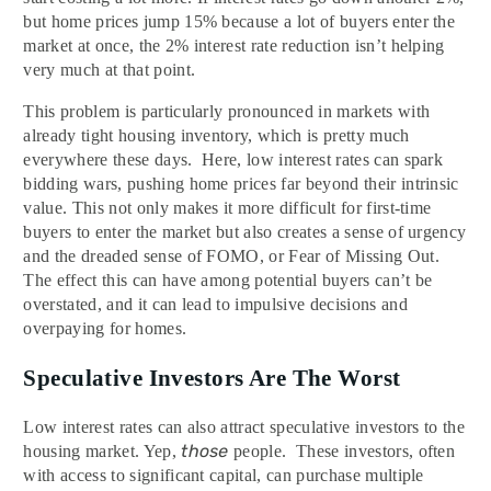
but home prices jump 15% because a lot of buyers enter the
market at once, the 2% interest rate reduction isn’t helping
very much at that point.
This problem is particularly pronounced in markets with
already tight housing inventory, which is pretty much
everywhere these days. Here, low interest rates can spark
bidding wars, pushing home prices far beyond their intrinsic
value. This not only makes it more difficult for first-time
buyers to enter the market but also creates a sense of urgency
and the dreaded sense of FOMO, or Fear of Missing Out.
The effect this can have among potential buyers can’t be
overstated, and it can lead to impulsive decisions and
overpaying for homes.
Speculative Investors Are The Worst
Low interest rates can also attract speculative investors to the
those
housing market. Yep,
people. These investors, often
with access to significant capital, can purchase multiple