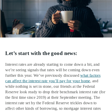
Let’s start with the good news:
Interest rates are already starting to come down a bit, and
we’re seeing signals that rates will be coming down even
further this year. We’ve previously discussed
what factors
can affect the interest rate you’ll pay for your home
, and
while nothing is set in stone, our friends at the Federal
Reserve look ready to drop their benchmark interest rate (for
the first time since 2019) at their September meeting. The
interest rate set by the Federal Reserve trickles down to
affect other kinds of borrowing, so mortgage interest rates