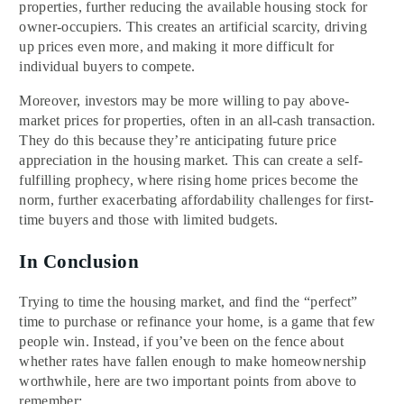
properties, further reducing the available housing stock for
owner-occupiers. This creates an artificial scarcity, driving
up prices even more, and making it more difficult for
individual buyers to compete.
Moreover, investors may be more willing to pay above-
market prices for properties, often in an all-cash transaction.
They do this because they’re anticipating future price
appreciation in the housing market. This can create a self-
fulfilling prophecy, where rising home prices become the
norm, further exacerbating affordability challenges for first-
time buyers and those with limited budgets.
In Conclusion
Trying to time the housing market, and find the “perfect”
time to purchase or refinance your home, is a game that few
people win. Instead, if you’ve been on the fence about
whether rates have fallen enough to make homeownership
worthwhile, here are two important points from above to
remember: