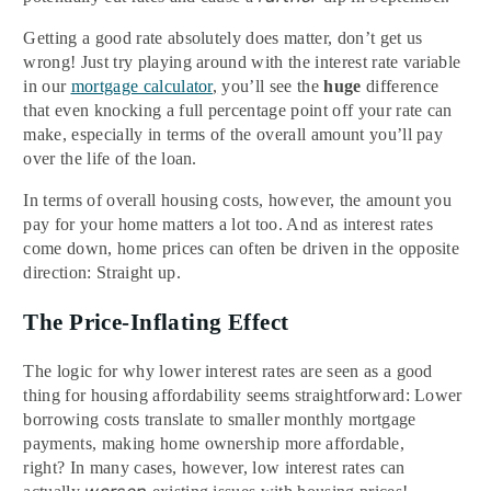
Getting a good rate absolutely does
matter, don’t get us
wrong! Just try playing around with the interest rate variable
in our
mortgage calculator
,
you’ll see the
huge
difference
that even knocking a full percentage point off your rate can
make, especially in terms of the overall amount you’ll pay
over the life of the loan.
In terms of overall housing costs, however, the amount you
pay for your home matters a lot too. And as interest rates
come down, home prices can often be driven in the opposite
direction: Straight up.
The Price-Inflating Effect
The logic for why lower interest rates are seen as a good
thing for housing affordability seems straightforward: Lower
borrowing costs translate to smaller monthly mortgage
payments, making home ownership more affordable,
right? In many cases, however, low interest rates can