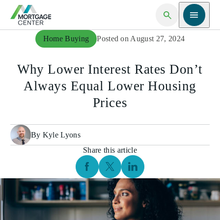
Open Search
Open me
Home Buying
Posted on August 27, 2024
Why Lower Interest Rates Don’t
Always Equal Lower Housing
Prices
By Kyle Lyons
Share this article
Facebook Social Media
Twitter Social Media
Linkedin Social Media