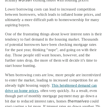
worsen
actually
existing issues with housing prices!
Lower borrowing costs can lead to increased competition
between borrowers, which leads to inflated home prices, and
ultimately a more difficult path to homeownership for many
aspiring buyers.
One of the frustrating things about lower interest rates is their
tendency to fuel demand in the housing market. Thousands
of potential borrowers have been checking mortgage rates
for the past year, thinking “nope”, and going on with their
day. Those people still want houses, however, and the
further rates drop, the more of them will decide it’s time to
start house hunting.
When borrowing costs are low, more people are incentivized
to enter the market, leading to increased competition for an
already tight housing supply.
This heightened demand can
drive up home prices
, often very quickly. As a result, even
though part of monthly mortgage payment may go down a
themselves
bit due to reduced interest rates, homes
could
start costing a lot more. If interest rates go down another 2%,