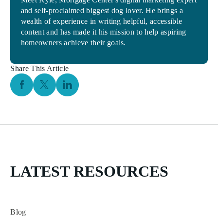
and self-proclaimed biggest dog lover. He brings a
wealth of experience in writing helpful, accessible
content and has made it his mission to help aspiring
homeowners achieve their goals.
Share This Article
Facebook Social Media
Twitter Social Media
Linkedin Social Media
LATEST RESOURCES
Blog