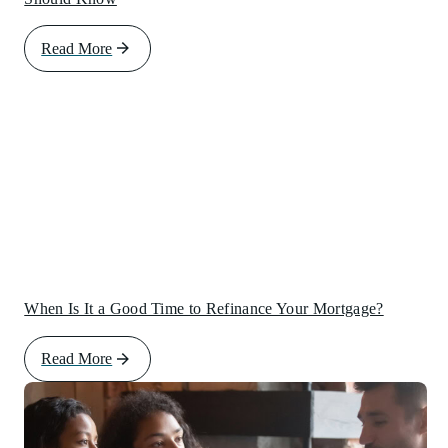
Read More
When Is It a Good Time to Refinance Your Mortgage?
Read More