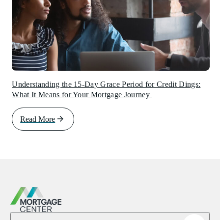
Understanding the 15-Day Grace Period for Credit Dings:
What It Means for Your Mortgage Journey
Read More