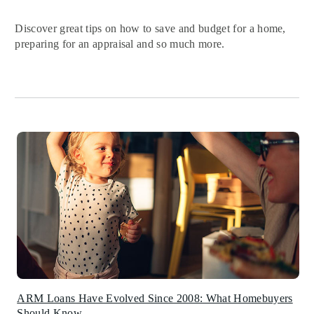
Discover great tips on how to save and budget for a home,
preparing for an appraisal and so much more.
ARM Loans Have Evolved Since 2008: What Homebuyers
Should Know