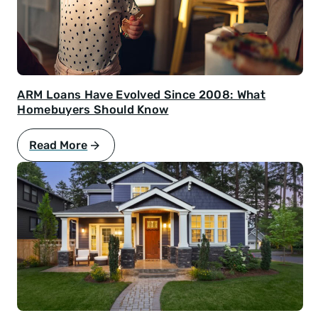
ARM Loans Have Evolved Since 2008: What
Homebuyers Should Know
Read More