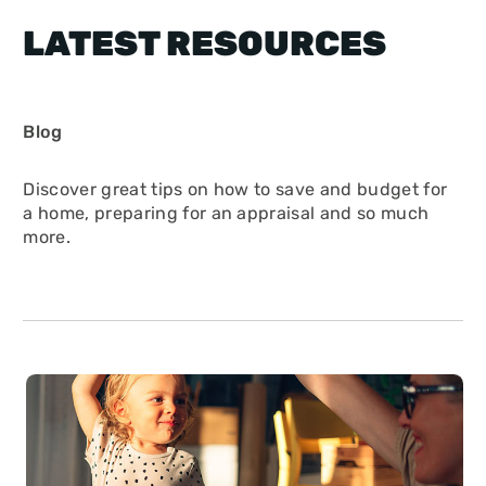
LATEST RESOURCES
Blog
Discover great tips on how to save and budget for
a home, preparing for an appraisal and so much
more.