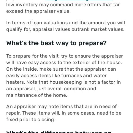
low inventory may command more offers that far
exceed the appraiser value.
In terms of loan valuations and the amount you will
qualify for, appraisal values outrank market values.
What’s the best way to prepare?
To prepare for the visit, try to ensure the appraiser
will have easy access to the exterior of the house.
On the inside, make sure that the appraiser can
easily access items like furnaces and water
heaters. Note that housekeeping is not a factor in
an appraisal, just overall condition and
maintenance of the home.
An appraiser may note items that are in need of
repair. These items will, in some cases, need to be
fixed prior to closing.