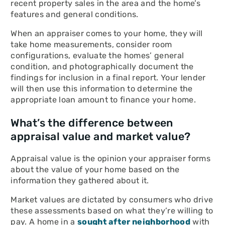
recent property sales in the area and the home’s
features and general conditions.
When an appraiser comes to your home, they will
take home measurements, consider room
configurations, evaluate the homes’ general
condition, and photographically document the
findings for inclusion in a final report. Your lender
will then use this information to determine the
appropriate loan amount to finance your home.
What’s the difference between
appraisal value and market value?
Appraisal value is the opinion your appraiser forms
about the value of your home based on the
information they gathered about it.
Market values are dictated by consumers who drive
these assessments based on what they’re willing to
pay. A home in a
sought after neighborhood
with