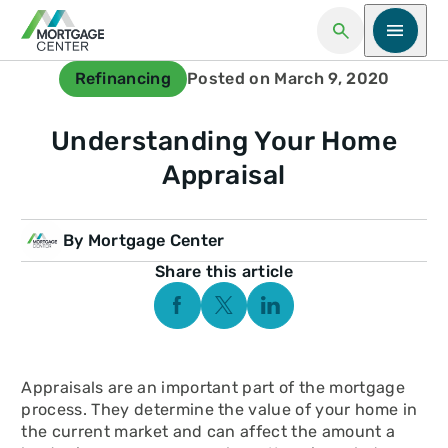
Open Search
Open me
Refinancing
Posted on March 9, 2020
Understanding Your Home
Appraisal
By Mortgage Center
Share this article
Facebook Social Media
Twitter Social Media
Linkedin Social Media
Appraisals are an important part of the mortgage
process. They determine the value of your home in
the current market and can affect the amount a