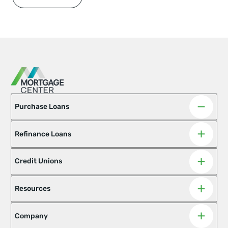
Purchase Loans
Refinance Loans
Adjustable-Rate Mortgages
Asset Advantage
Barndominiums
Credit Unions
Best Score Family Helper Loan
Conventional Mortgage Options
Doctor Loan
Resources
Fannie & Freddie Mac Fixed-Rate
FHA
Hobby Farm Loan
Homeready Home Possible
Company
Home Renovation Loan