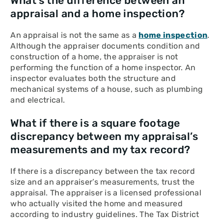
What’s the difference between an
appraisal and a home inspection?
An appraisal is not the same as a
home inspection
.
Although the appraiser documents condition and
construction of a home, the appraiser is not
performing the function of a home inspector. An
inspector evaluates both the structure and
mechanical systems of a house, such as plumbing
and electrical.
What if there is a square footage
discrepancy between my appraisal’s
measurements and my tax record?
If there is a discrepancy between the tax record
size and an appraiser’s measurements, trust the
appraisal. The appraiser is a licensed professional
who actually visited the home and measured
according to industry guidelines. The Tax District