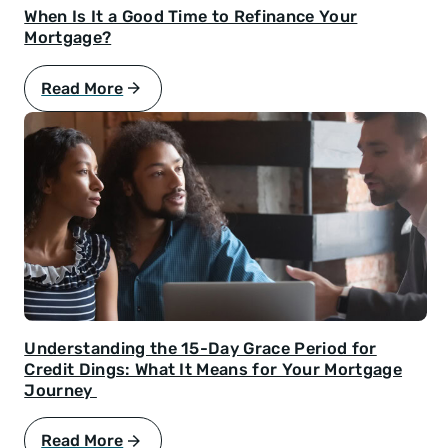
When Is It a Good Time to Refinance Your
Mortgage?
Read More
Understanding the 15-Day Grace Period for
Credit Dings: What It Means for Your Mortgage
Journey
Read More