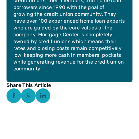
credit unions, their members, and home loan
borrowers since 1990 with the goal of
growing the credit union community. They
have over 100 experienced home loan experts
who are guided by the
core values
of the
company. Mortgage Center is completely
owned by credit unions which means their
rates and closing costs remain competitively
low, keeping more cash in members’ pockets
while generating revenue for the credit union
community.
Share This Article
Facebook Social Media
Twitter Social Media
Linkedin Social Media