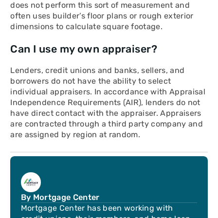
does not perform this sort of measurement and
often uses builder’s floor plans or rough exterior
dimensions to calculate square footage.
Can I use my own appraiser?
Lenders, credit unions and banks, sellers, and
borrowers do not have the ability to select
individual appraisers. In accordance with Appraisal
Independence Requirements (AIR), lenders do not
have direct contact with the appraiser. Appraisers
are contracted through a third party company and
are assigned by region at random.
By Mortgage Center
Mortgage Center has been working with