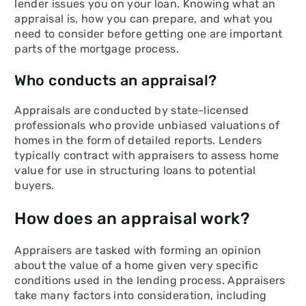
lender issues you on your loan. Knowing what an
appraisal is, how you can prepare, and what you
need to consider before getting one are important
parts of the mortgage process.
Who conducts an appraisal?
Appraisals are conducted by state-licensed
professionals who provide unbiased valuations of
homes in the form of detailed reports. Lenders
typically contract with appraisers to assess home
value for use in structuring loans to potential
buyers.
How does an appraisal work?
Appraisers are tasked with forming an opinion
about the value of a home given very specific
conditions used in the lending process. Appraisers
take many factors into consideration, including